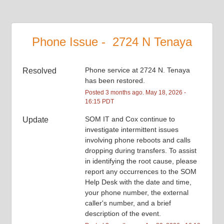
Phone Issue -  2724 N Tenaya
Phone service at 2724 N. Tenaya 
Resolved
has been restored.
Posted
3
months ago.
May
18
,
2026
-
16:15
PDT
SOM IT and Cox continue to 
Update
investigate intermittent issues 
involving phone reboots and calls 
dropping during transfers. To assist 
in identifying the root cause, please 
report any occurrences to the SOM 
Help Desk with the date and time, 
your phone number, the external 
caller's number, and a brief 
description of the event.