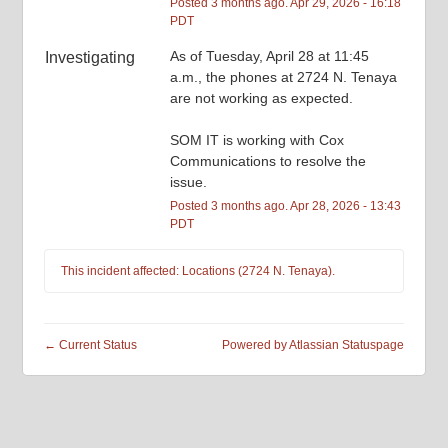
Posted
3
months ago.
Apr
29
,
2026
-
16:18
PDT
As of Tuesday, April 28 at 11:45 
Investigating
a.m., the phones at 2724 N. Tenaya 
are not working as expected. 
SOM IT is working with Cox 
Communications to resolve the 
issue.
Posted
3
months ago.
Apr
28
,
2026
-
13:43
PDT
This incident affected: Locations (2724 N. Tenaya).
←
Current Status
Powered by Atlassian Statuspage