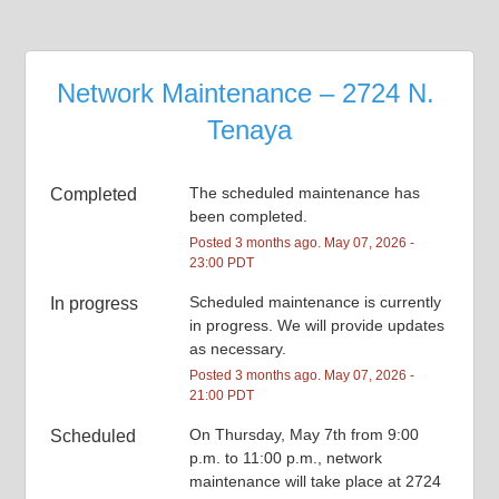
Network Maintenance – 2724 N. 
Tenaya
The scheduled maintenance has 
Completed
been completed.
Posted
3
months ago.
May
07
,
2026
-
23:00
PDT
Scheduled maintenance is currently 
In progress
in progress. We will provide updates 
as necessary.
Posted
3
months ago.
May
07
,
2026
-
21:00
PDT
On Thursday, May 7th from 9:00 
Scheduled
p.m. to 11:00 p.m., network 
maintenance will take place at 2724 