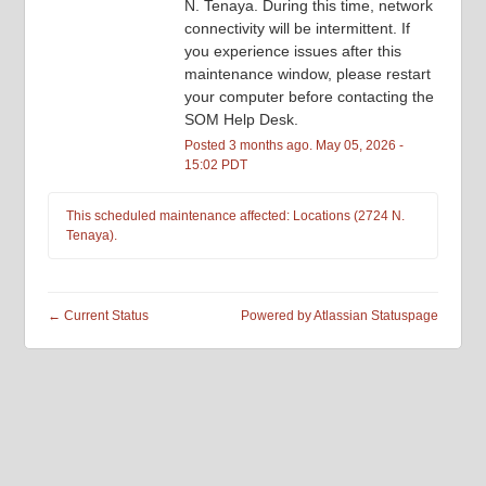
N. Tenaya. During this time, network 
connectivity will be intermittent. If 
you experience issues after this 
maintenance window, please restart 
your computer before contacting the 
SOM Help Desk.
Posted
3
months ago.
May
05
,
2026
-
15:02
PDT
This scheduled maintenance affected: Locations (2724 N.
Tenaya).
←
Current Status
Powered by Atlassian Statuspage