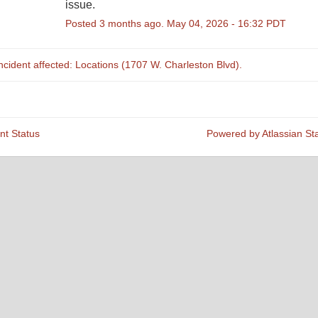
issue.
Posted
3
months ago.
May
04
,
2026
-
16:32
PDT
incident affected: Locations (1707 W. Charleston Blvd).
nt Status
Powered by Atlassian St