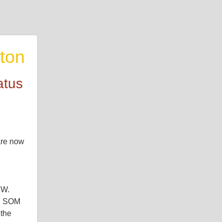
ton
atus
re now 
W. 
. SOM 
the 