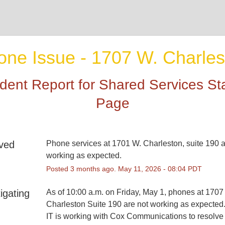
one Issue - 1707 W. Charles
ident Report for
Shared Services St
Page
ved
Phone services at 1701 W. Charleston, suite 190 a
working as expected.
Posted
3
months ago.
May
11
,
2026
-
08:04
PDT
igating
As of 10:00 a.m. on Friday, May 1, phones at 1707 
Charleston Suite 190 are not working as expected
IT is working with Cox Communications to resolve 