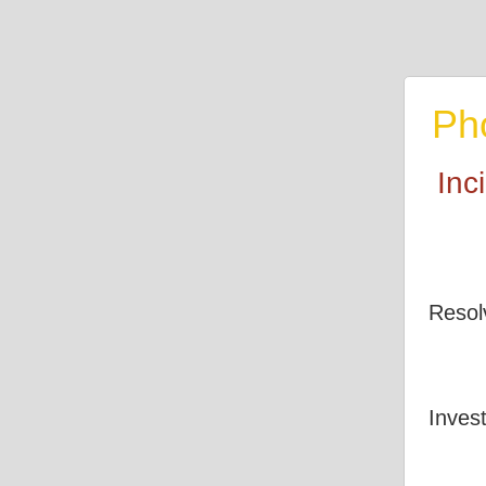
Ph
Inc
Resol
Invest